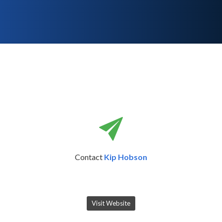
Contact
Kip Hobson
Visit Website