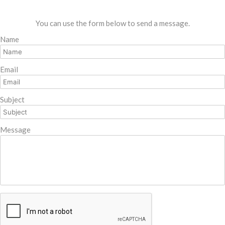
You can use the form below to send a message.
Name
Email
Subject
Message